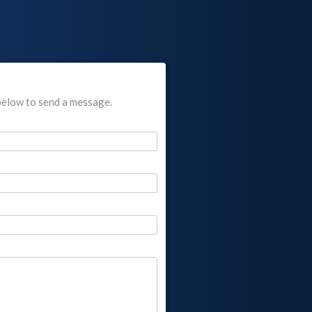
below to send a message.