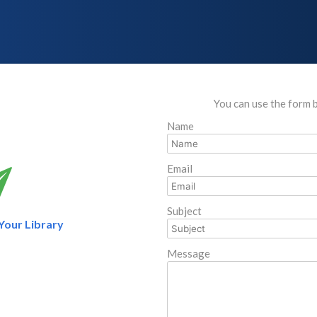
You can use the form 
Name
Email
Subject
 Your Library
Message