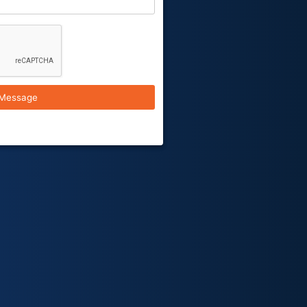
Message