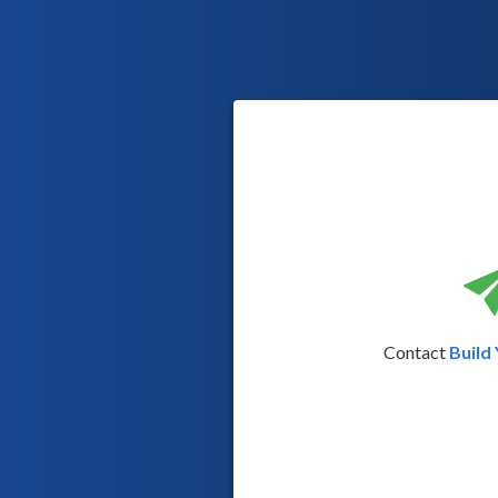
Contact
Build