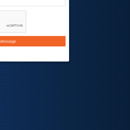
Message