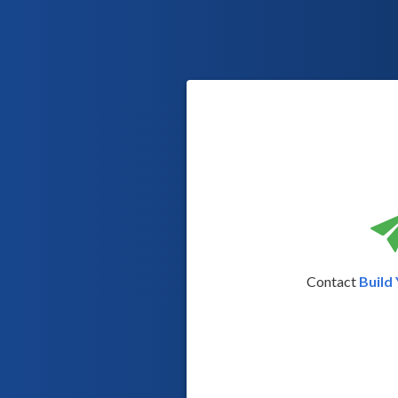
Contact
Build