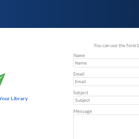
You can use the form 
Name
Email
Subject
 Your Library
Message