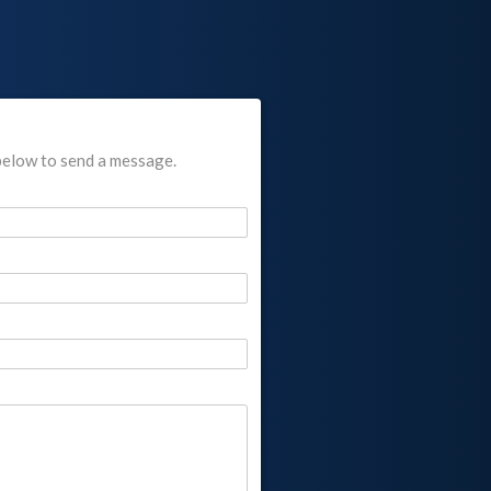
below to send a message.