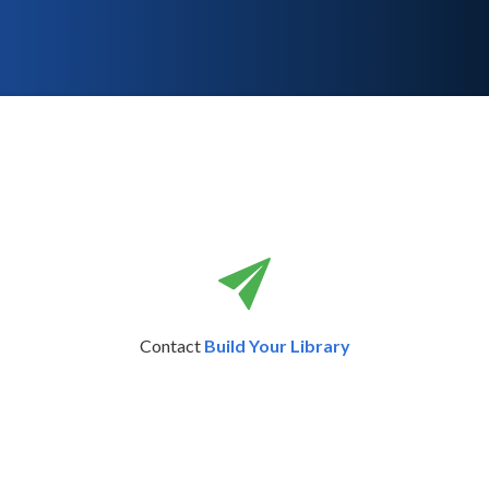
Contact
Build Your Library