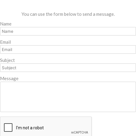
You can use the form below to send a message.
Name
Email
Subject
Message