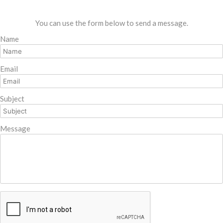
You can use the form below to send a message.
Name
Email
Subject
Message