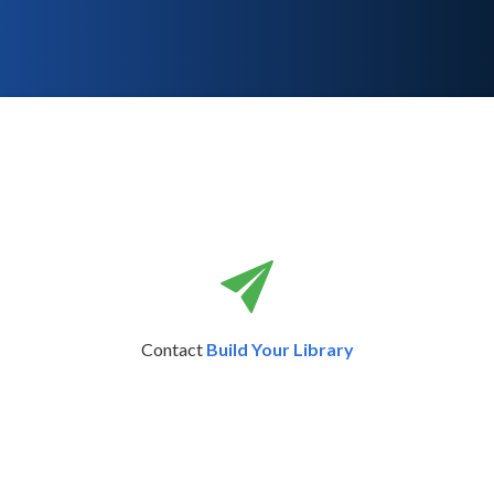
Contact
Build Your Library