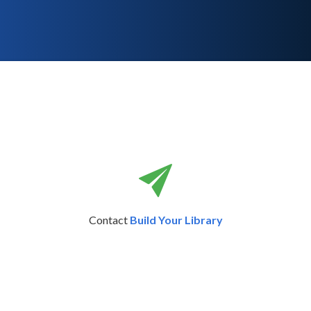
Contact
Build Your Library