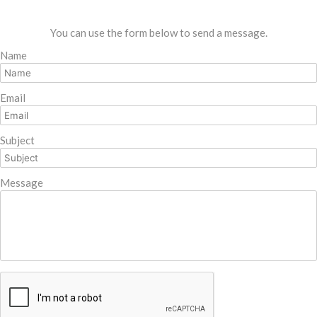
You can use the form below to send a message.
Name
Email
Subject
Message