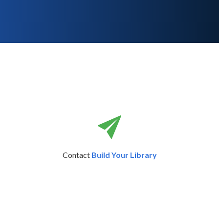
Contact
Build Your Library