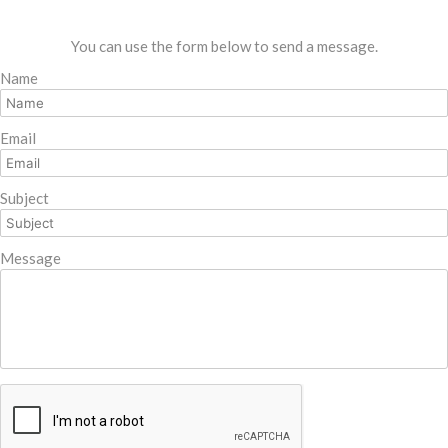
You can use the form below to send a message.
Name
Email
Subject
Message