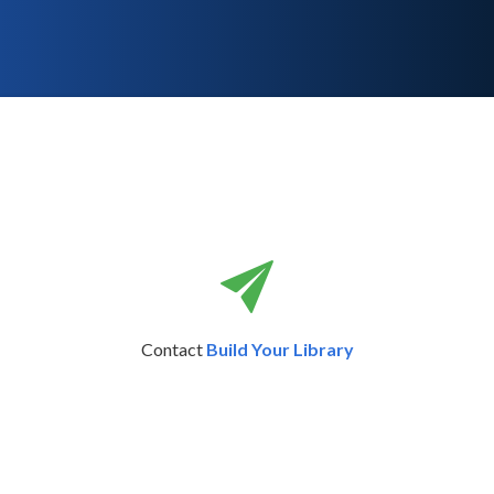
Contact
Build Your Library