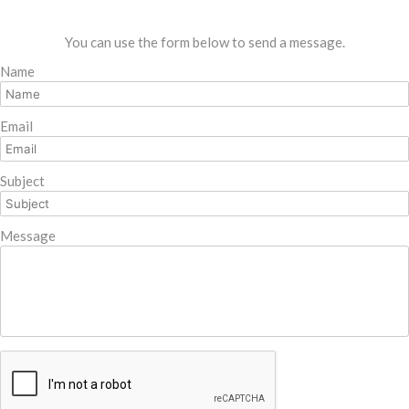
You can use the form below to send a message.
Name
Email
Subject
Message