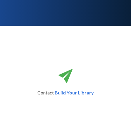
Contact
Build Your Library