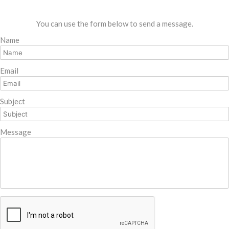
You can use the form below to send a message.
Name
Email
Subject
Message