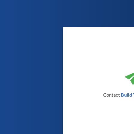
Contact
Build