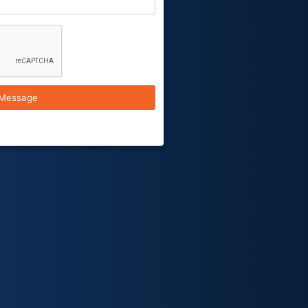
Message