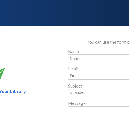
You can use the form 
Name
Email
Subject
 Your Library
Message