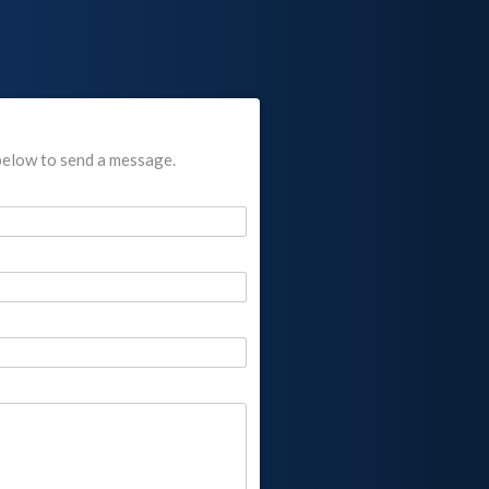
below to send a message.