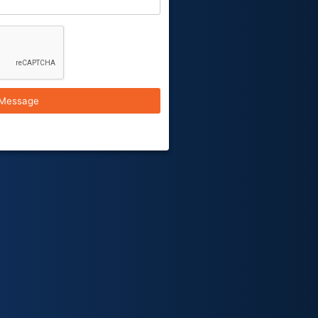
Message