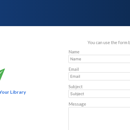
You can use the form 
Name
Email
Subject
 Your Library
Message