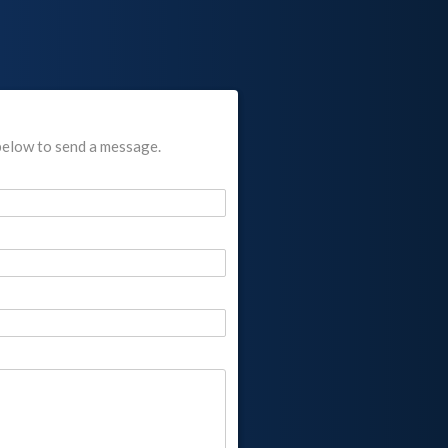
below to send a message.