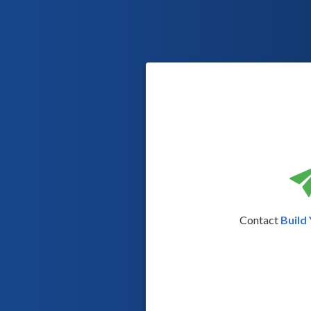
Contact
Build