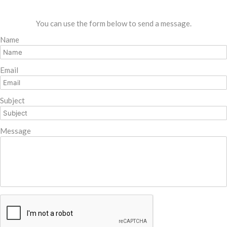
You can use the form below to send a message.
Name
Email
Subject
Message