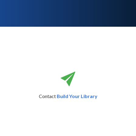
Contact
Build Your Library