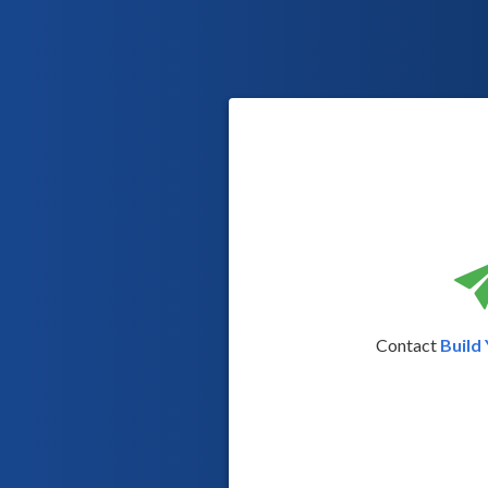
Contact
Build