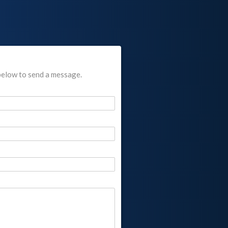
below to send a message.