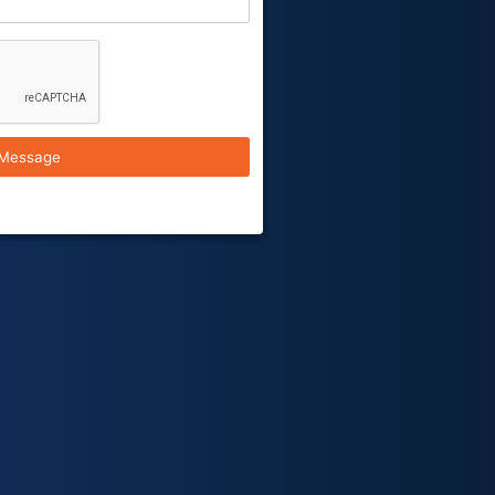
Message