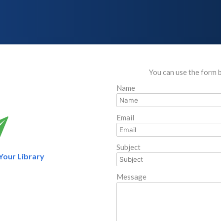
You can use the form 
Name
Email
Subject
 Your Library
Message