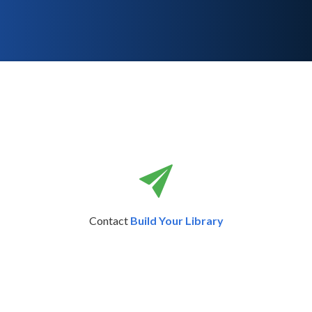
Contact
Build Your Library