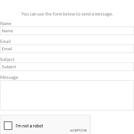
You can use the form below to send a message.
Name
Email
Subject
Message