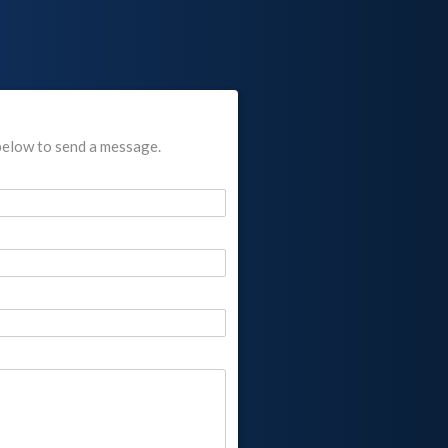
below to send a message.