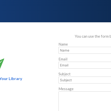
You can use the form 
Name
Email
Subject
 Your Library
Message