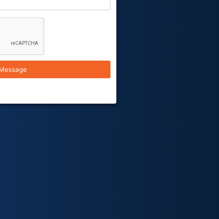
Message