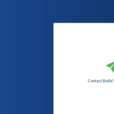
Contact
Build