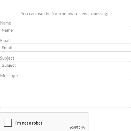
You can use the form below to send a message.
Name
Email
Subject
Message