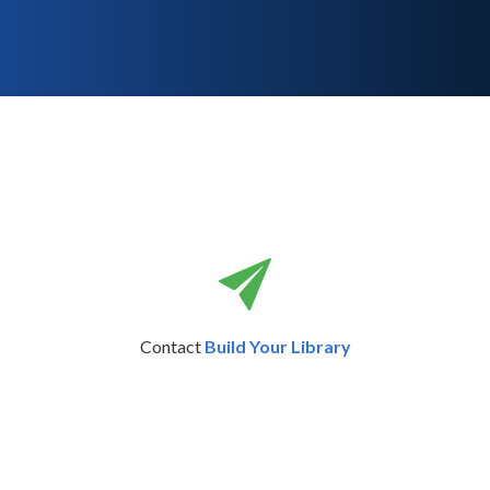
Contact
Build Your Library